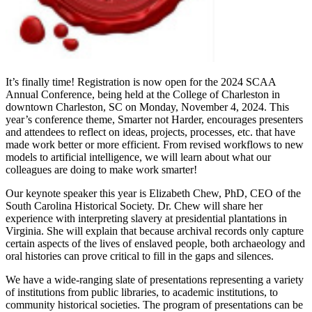
It’s finally time! Registration is now open for the 2024 SCAA
Annual Conference, being held at the College of Charleston in
downtown Charleston, SC on Monday, November 4, 2024. This
year’s conference theme, Smarter not Harder, encourages presenters
and attendees to reflect on ideas, projects, processes, etc. that have
made work better or more efficient. From revised workflows to new
models to artificial intelligence, we will learn about what our
colleagues are doing to make work smarter!
Our keynote speaker this year is Elizabeth Chew, PhD, CEO of the
South Carolina Historical Society. Dr. Chew will share her
experience with interpreting slavery at presidential plantations in
Virginia. She will explain that because archival records only capture
certain aspects of the lives of enslaved people, both archaeology and
oral histories can prove critical to fill in the gaps and silences.
We have a wide-ranging slate of presentations representing a variety
of institutions from public libraries, to academic institutions, to
community historical societies. The program of presentations can be