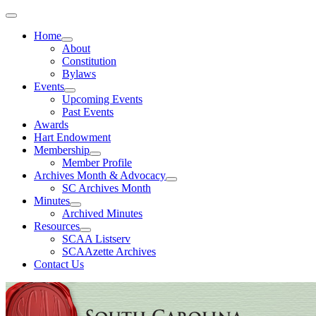
Home
About
Constitution
Bylaws
Events
Upcoming Events
Past Events
Awards
Hart Endowment
Membership
Member Profile
Archives Month & Advocacy
SC Archives Month
Minutes
Archived Minutes
Resources
SCAA Listserv
SCAAzette Archives
Contact Us