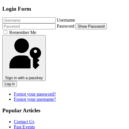
Login Form
Username
Password
Show Password
Remember Me
Sign in with a passkey
Log in
Forgot your password?
Forgot your username?
Popular Articles
Contact Us
Past Events