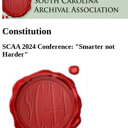
Constitution
SCAA 2024 Conference: "Smarter not
Harder"