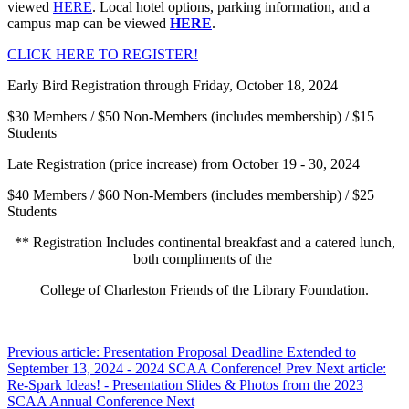
viewed
HERE
. Local hotel options, parking information, and a
campus map can be viewed
HERE
.
CLICK HERE TO REGISTER!
Early Bird Registration through Friday, October 18, 2024
$30 Members / $50 Non-Members (includes membership) / $15
Students
Late Registration (price increase) from October 19 - 30, 2024
$40 Members / $60 Non-Members (includes membership) / $25
Students
** Registration Includes continental breakfast and a catered lunch,
both compliments of the
College of Charleston Friends of the Library Foundation.
Previous article: Presentation Proposal Deadline Extended to
September 13, 2024 - 2024 SCAA Conference!
Prev
Next article:
Re-Spark Ideas! - Presentation Slides & Photos from the 2023
SCAA Annual Conference
Next