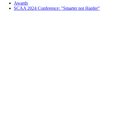
Awards
SCAA 2024 Conference: "Smarter not Harder"