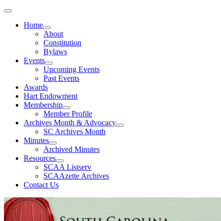
Home
About
Constitution
Bylaws
Events
Upcoming Events
Past Events
Awards
Hart Endowment
Membership
Member Profile
Archives Month & Advocacy
SC Archives Month
Minutes
Archived Minutes
Resources
SCAA Listserv
SCAAzette Archives
Contact Us