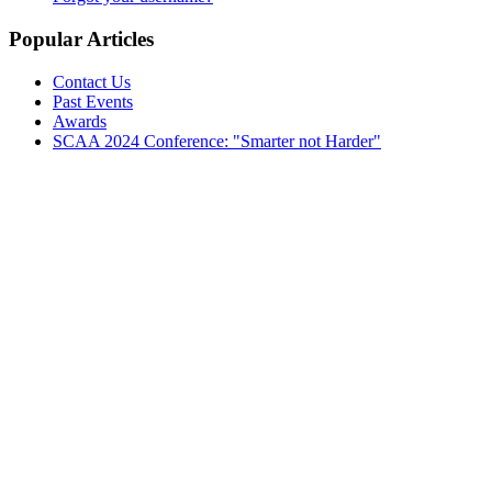
Popular Articles
Contact Us
Past Events
Awards
SCAA 2024 Conference: "Smarter not Harder"