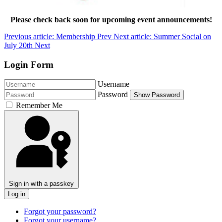
Please check back soon for upcoming event announcements!
Previous article: Membership
Prev
Next article: Summer Social on
July 20th
Next
Login Form
Username
Password
Show Password
Remember Me
Sign in with a passkey
Log in
Forgot your password?
Forgot your username?