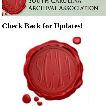
Check Back for Updates!