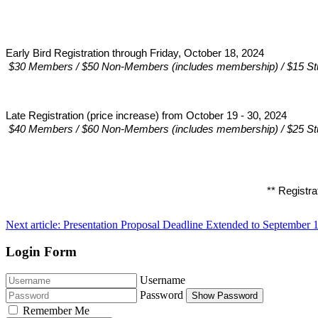
Early Bird Registration through Friday, October 18, 2024 
$30 Members / $50 Non-Members (includes membership) / $15 St
Late Registration (price increase) from October 19 - 30, 2024
$40 Members / $60 Non-Members (includes membership) / $25 St
** Registra
Next article: Presentation Proposal Deadline Extended to Septembe
Login Form
Username
Password
Show Password
Remember Me