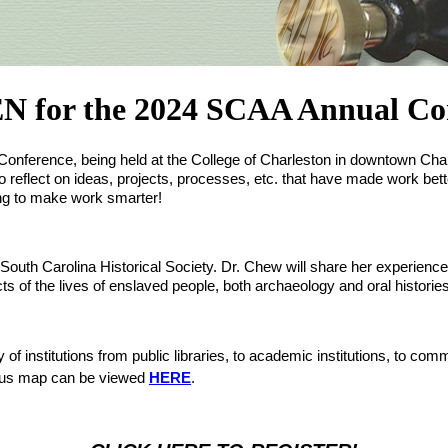
r the 2024 SCAA Annual Conf
al Conference, being held at the College of Charleston in downtown C
 reflect on ideas, projects, processes, etc. that have made work bett
oing to make work smarter! 
th Carolina Historical Society. Dr. Chew will share her experience with
s of the lives of enslaved people, both archaeology and oral histories c
of institutions from public libraries, to academic institutions, to com
mpus map can be viewed 
HERE
.