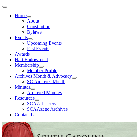
Home
About
Constitution
Bylaws
Events
Upcoming Events
Past Events
Awards
Hart Endowment
Membership
Member Profile
Archives Month & Advocacy
SC Archives Month
Minutes
Archived Minutes
Resources
SCAA Listserv
SCAAzette Archives
Contact Us