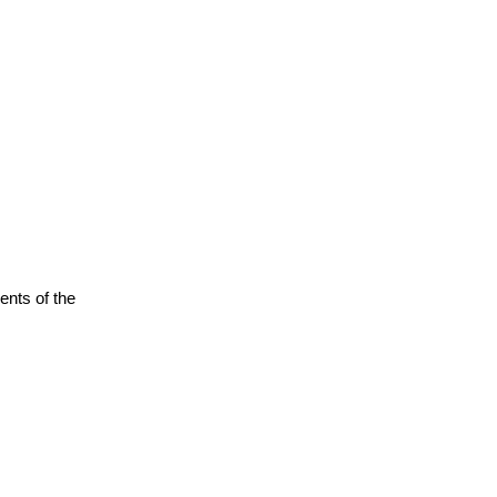
ents of the 