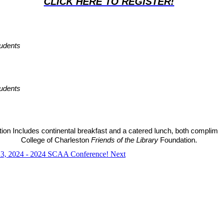
CLICK HERE TO REGISTER!
udents
udents
tion Includes continental breakfast and a catered lunch, both complim
College of Charleston 
Friends of the Library 
Foundation.
r 13, 2024 - 2024 SCAA Conference!
Next