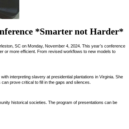
erence *Smarter not Harder*
harleston, SC on Monday, November 4, 2024. This year’s conference 
er or more efficient. From revised workflows to new models to 
 interpreting slavery at presidential plantations in Virginia. She 
an prove critical to fill in the gaps and silences.
munity historical societies. The program of presentations can be 