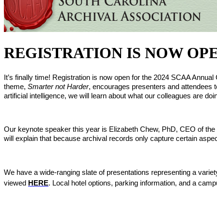
REGISTRATION IS NOW OPEN fo
It’s finally time! Registration is now open for the 2024 SCAA Annu
theme, 
Smarter not Harder
, encourages presenters and attendees to
artificial intelligence, we will learn about what our colleagues are d
Our keynote speaker this year is Elizabeth Chew, PhD, CEO of the Sou
will explain that because archival records only capture certain aspect
We have a wide-ranging slate of presentations representing a variety 
viewed 
HERE
. Local hotel options, parking information, and a ca