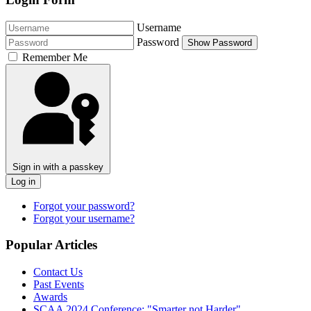
Username
Password
Show Password
Remember Me
Sign in with a passkey
Log in
Forgot your password?
Forgot your username?
Popular Articles
Contact Us
Past Events
Awards
SCAA 2024 Conference: "Smarter not Harder"