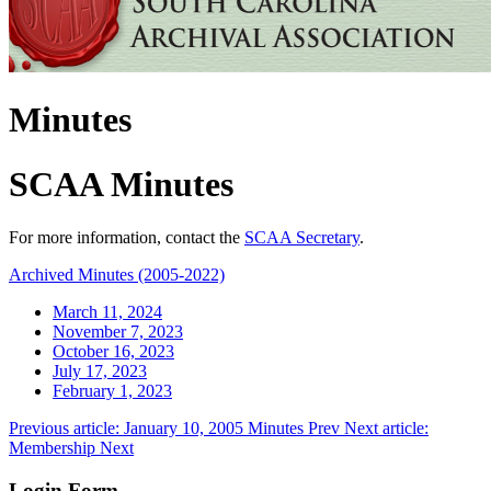
Minutes
SCAA Minutes
For more information, contact the
SCAA Secretary
.
Archived Minutes (2005-2022)
March 11, 2024
November 7, 2023
October 16, 2023
July 17, 2023
February 1, 2023
Previous article: January 10, 2005 Minutes
Prev
Next article:
Membership
Next
Login Form