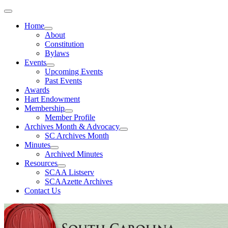
Home
About
Constitution
Bylaws
Events
Upcoming Events
Past Events
Awards
Hart Endowment
Membership
Member Profile
Archives Month & Advocacy
SC Archives Month
Minutes
Archived Minutes
Resources
SCAA Listserv
SCAAzette Archives
Contact Us