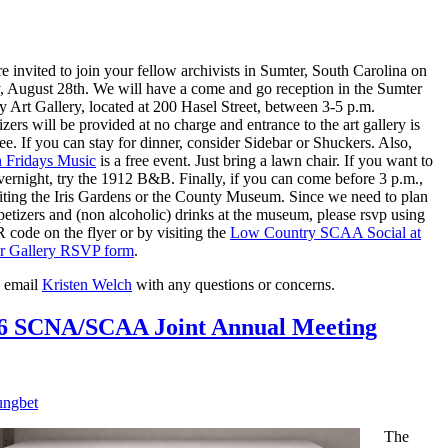
e invited to join your fellow archivists in Sumter, South Carolina on
, August 28th. We will have a come and go reception in the Sumter
 Art Gallery, located at 200 Hasel Street, between 3-5 p.m.
zers will be provided at no charge and entrance to the art gallery is
ree. If you can stay for dinner, consider Sidebar or Shuckers. Also,
h Fridays Music
is a free event. Just bring a lawn chair. If you want to
vernight, try the 1912 B&B. Finally, if you can come before 3 p.m.,
siting the Iris Gardens or the County Museum. Since we need to plan
petizers and (non alcoholic) drinks at the museum, please rsvp using
 code on the flyer or by visiting the
Low Country SCAA Social at
r Gallery RSVP form
.
e email
Kristen Welch
with any questions or concerns.
6 SCNA/SCAA Joint Annual Meeting
ngbet
The