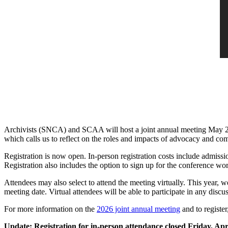
Archivists (SNCA) and SCAA will host a joint annual meeting May 
which calls us to reflect on the roles and impacts of advocacy and co
Registration is now open. In-person registration costs include admis
Registration also includes the option to sign up for the conference w
Attendees may also select to attend the meeting virtually. This year, w
meeting date. Virtual attendees will be able to participate in any disc
For more information on the
2026 joint annual meeting
and to register
Update: Registration for in-person attendance closed Friday, Apri