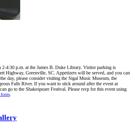
n 2-4:30 p.m. at the James B. Duke Library. Visitor parking is
sett Highway, Greenville, SC. Appetizers will be served, and you can
n the day, please consider visiting the Sigal Music Museum, the
s Falls River. If you want to stick around after the event at
an go to the Shakespeare Festival. Please rsvp for this event using
 form
.
llery