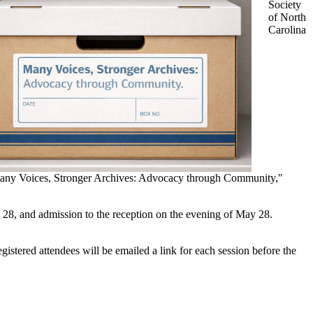
Society
of North
Carolina
Many Voices, Stronger Archives: Advocacy through Community,"
y 28, and admission to the reception on the evening of May 28.
gistered attendees will be emailed a link for each session before the