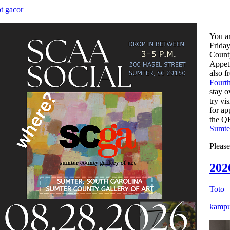
ot gacor
You ar
Friday
County
Appeti
also f
Fourt
stay o
try vi
for ap
the QR
Sumte
Pleas
202
Toto
kampu