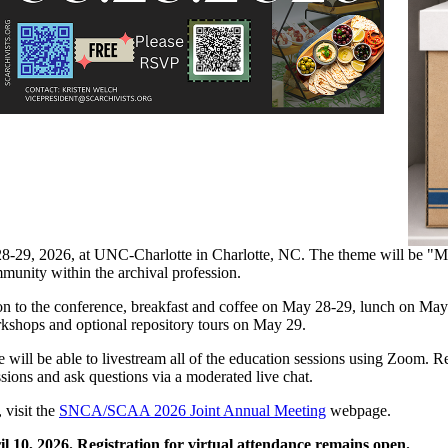
28-29, 2026, at UNC-Charlotte in Charlotte, NC. The theme will be "
mmunity within the archival profession.
sion to the conference, breakfast and coffee on May 28-29, lunch on Ma
orkshops and optional repository tours on May 29.
e will be able to livestream all of the education sessions using Zoom. Re
ussions and ask questions via a moderated live chat.
, visit the
SNCA/SCAA 2026 Joint Annual Meeting
webpage.
l 10, 2026. Registration for virtual attendance remains open.