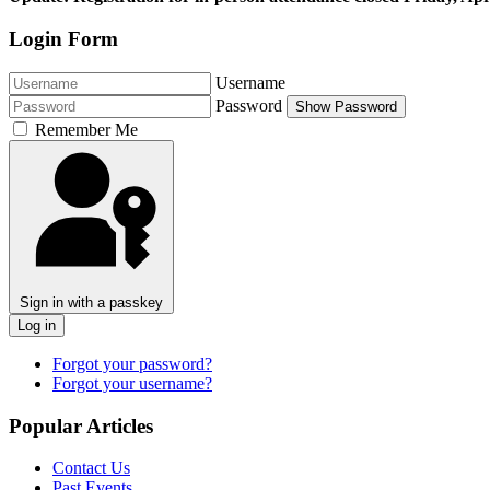
Login Form
Username
Password
Show Password
Remember Me
Sign in with a passkey
Log in
Forgot your password?
Forgot your username?
Popular Articles
Contact Us
Past Events