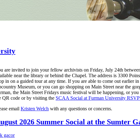
rsity
u are invited to join your fellow archivists on Friday, July 24th betwee
ailable near the library or behind the Chapel. The address is 3300 Poin
op in on a guided tour at any time. If you are able to come out earlier i
country Museum, or you can go shopping on Main Street near the gorgeou
rman, the Main Street Fridays music festival will be happening, or you c
e QR code or by visiting the
SCAA Social at Furman University RSVP
ease email
Kristen Welch
with any questions or concerns.
ugust 2026 Summer Social at the Sumter Ga
nk gacor