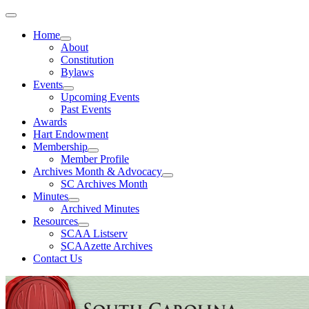
Home
About
Constitution
Bylaws
Events
Upcoming Events
Past Events
Awards
Hart Endowment
Membership
Member Profile
Archives Month & Advocacy
SC Archives Month
Minutes
Archived Minutes
Resources
SCAA Listserv
SCAAzette Archives
Contact Us