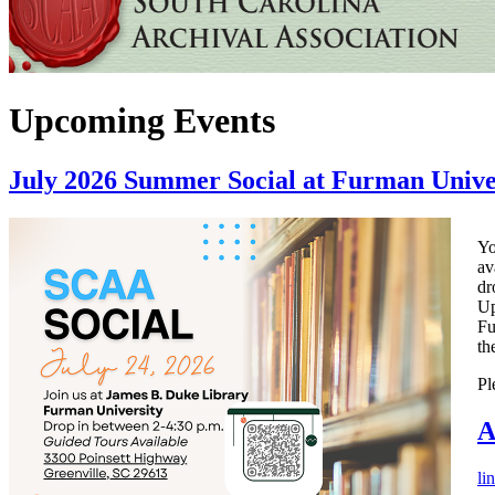
Upcoming Events
July 2026 Summer Social at Furman Unive
Yo
av
dr
Up
Fu
th
Pl
A
li