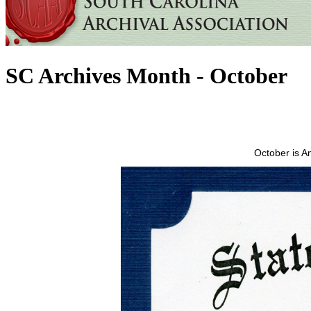
SC Archives Month - October
October is A