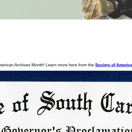
merican Archives Month! Learn more here from the
Society of America