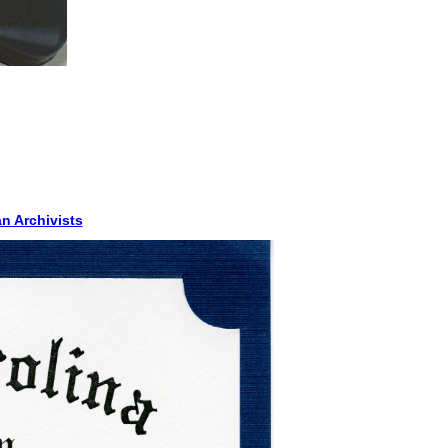
n Archivists