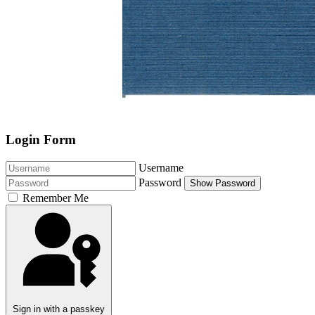
Login Form
Username
Password
Show Password
Remember Me
Sign in with a passkey