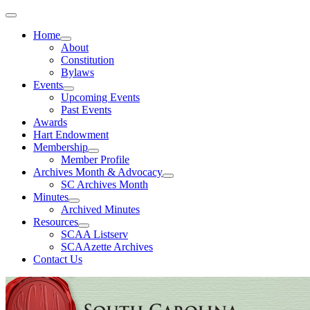
Home
About
Constitution
Bylaws
Events
Upcoming Events
Past Events
Awards
Hart Endowment
Membership
Member Profile
Archives Month & Advocacy
SC Archives Month
Minutes
Archived Minutes
Resources
SCAA Listserv
SCAAzette Archives
Contact Us