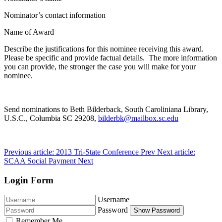
Nominator’s contact information
Name of Award
Describe the justifications for this nominee receiving this award.
Please be specific and provide factual details. The more information
you can provide, the stronger the case you will make for your
nominee.
Send nominations to Beth Bilderback, South Caroliniana Library,
U.S.C., Columbia SC 29208,
bilderbk@mailbox.sc.edu
Previous article: 2013 Tri-State Conference
Prev
Next article:
SCAA Social Payment
Next
Login Form
Username
Password
Show Password
Remember Me