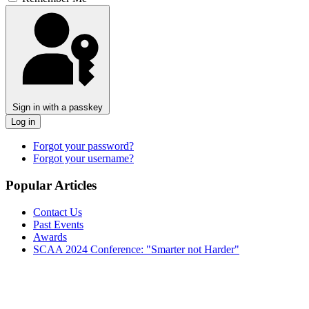
Sign in with a passkey
Log in
Forgot your password?
Forgot your username?
Popular Articles
Contact Us
Past Events
Awards
SCAA 2024 Conference: "Smarter not Harder"