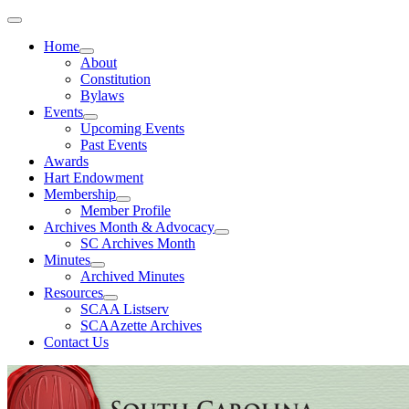
Home
About
Constitution
Bylaws
Events
Upcoming Events
Past Events
Awards
Hart Endowment
Membership
Member Profile
Archives Month & Advocacy
SC Archives Month
Minutes
Archived Minutes
Resources
SCAA Listserv
SCAAzette Archives
Contact Us