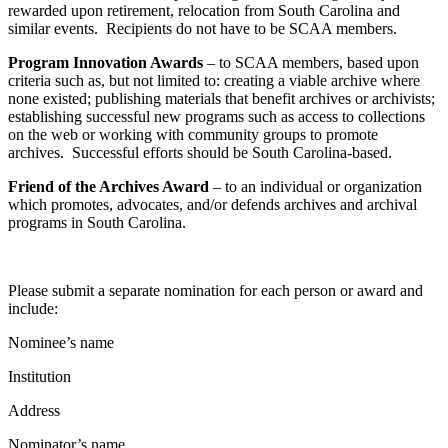
rewarded upon retirement, relocation from South Carolina and
similar events. Recipients do not have to be SCAA members.
Program Innovation Awards
– to SCAA members, based upon
criteria such as, but not limited to: creating a viable archive where
none existed; publishing materials that benefit archives or archivists;
establishing successful new programs such as access to collections
on the web or working with community groups to promote
archives. Successful efforts should be South Carolina-based.
Friend of the Archives Award
– to an individual or organization
which promotes, advocates, and/or defends archives and archival
programs in South Carolina.
Please submit a separate nomination for each person or award and
include:
Nominee’s name
Institution
Address
Nominator’s name