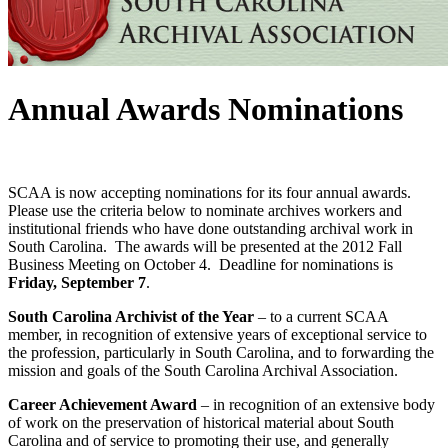
Annual Awards Nominations
SCAA is now accepting nominations for its four annual awards.
Please use the criteria below to nominate archives workers and
institutional friends who have done outstanding archival work in
South Carolina. The awards will be presented at the 2012 Fall
Business Meeting on October 4. Deadline for nominations is
Friday, September 7
.
South Carolina Archivist of the Year
– to a current SCAA
member, in recognition of extensive years of exceptional service to
the profession, particularly in South Carolina, and to forwarding the
mission and goals of the South Carolina Archival Association.
Career Achievement Award
– in recognition of an extensive body
of work on the preservation of historical material about South
Carolina and of service to promoting their use, and generally